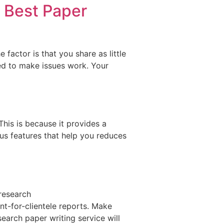
0 Best Paper
 factor is that you share as little
red to make issues work. Your
This is because it provides a
s features that help you reduces
 research
-for-clientele reports. Make
earch paper writing service will