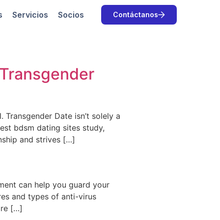
s
Servicios
Socios
Contáctanos
 Transgender
. Transgender Date isn’t solely a
 best bdsm dating sites study,
nship and strives […]
atment can help you guard your
res and types of anti-virus
are […]