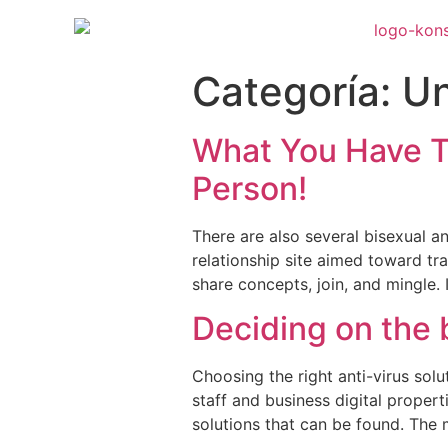
Categoría:
Un
What You Have T
Person!
There are also several bisexual a
relationship site aimed toward tra
share concepts, join, and mingle.
Deciding on the 
Choosing the right anti-virus sol
staff and business digital propert
solutions that can be found. The m