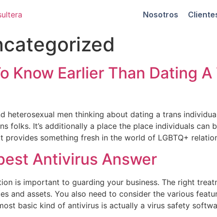
Nosotros
Cliente
categorized
o Know Earlier Than Dating A
nd heterosexual men thinking about dating a trans individual
ns folks. It’s additionally a place the place individuals can
 It provides something fresh in the world of LGBTQ+ relatio
best Antivirus Answer
ution is important to guarding your business. The right tre
ies and assets. You also need to consider the various featu
ost basic kind of antivirus is actually a virus safety softw