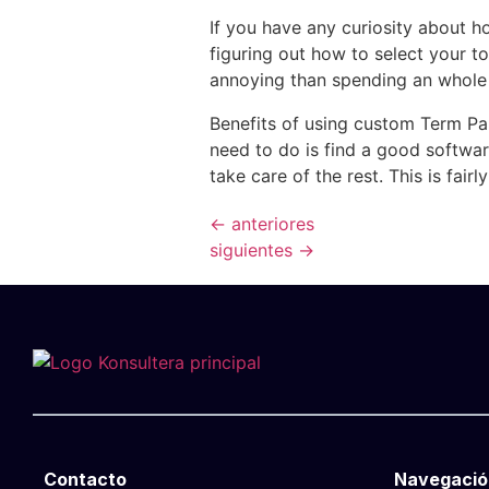
If you have any curiosity about h
figuring out how to select your to
annoying than spending an whole 
Benefits of using custom Term Pape
need to do is find a good softwar
take care of the rest. This is fairl
←
anteriores
siguientes
→
Contacto
Navegació