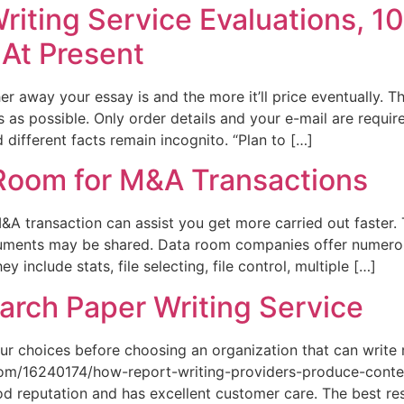
riting Service Evaluations, 1
 At Present
 away your essay is and the more it’ll price eventually. The
s as possible. Only order details and your e-mail are requi
d different facts remain incognito. “Plan to […]
 Room for M&A Transactions
&A transaction can assist you get more carried out faster. 
uments may be shared. Data room companies offer numerou
 include stats, file selecting, file control, multiple […]
arch Paper Writing Service
ur choices before choosing an organization that can write
om/16240174/how-report-writing-providers-produce-content
d reputation and has excellent customer care. The best res