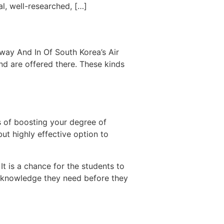
l, well-researched, […]
way And In Of South Korea’s Air
nd are offered there. These kinds
s of boosting your degree of
but highly effective option to
t is a chance for the students to
nd knowledge they need before they