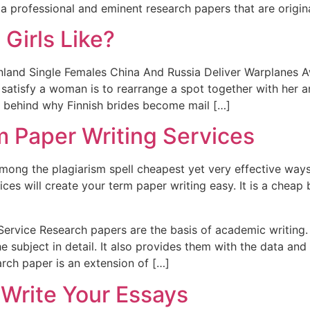
a professional and eminent research papers that are origina
 Girls Like?
inland Single Females China And Russia Deliver Warplanes A
atisfy a woman is to rearrange a spot together with her a
ic behind why Finnish brides become mail […]
 Paper Writing Services
among the plagiarism spell cheapest yet very effective way
ices will create your term paper writing easy. It is a cheap 
ervice Research papers are the basis of academic writing. I
he subject in detail. It also provides them with the data a
arch paper is an extension of […]
 Write Your Essays