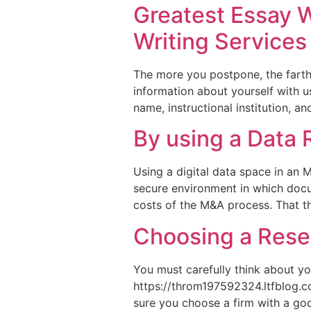
Greatest Essay W
Writing Services
The more you postpone, the farther
information about yourself with u
name, instructional institution, an
By using a Data
Using a digital data space in an M
secure environment in which doc
costs of the M&A process. That they
Choosing a Rese
You must carefully think about yo
https://throm197592324.ltfblog.c
sure you choose a firm with a goo