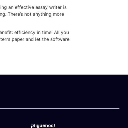
ng an effective essay writer is
ing. There’s not anything more
efit: efficiency in time. All you
 term paper and let the software
¡Síguenos!