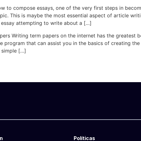
ow to compose essays, one of the very first steps in becomi
pic. This is maybe the most essential aspect of article writ
essay attempting to write about a […]
rs Writing term papers on the internet has the greatest ben
e program that can assist you in the basics of creating the
y simple […]
n
Políticas