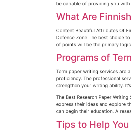
be capable of providing you with 
What Are Finnish
Content Beautiful Attributes Of F
Defence Zone The best choice to s
of points will be the primary log
Programs of Term
Term paper writing services are 
proficiency. The professional serv
strengthen your writing ability. It’s
The Best Research Paper Writing S
express their ideas and explore t
can begin their education. A rese
Tips to Help You